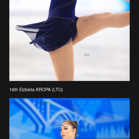
16th Elzbieta KROPA (LTU)