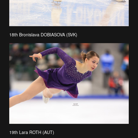
18th Bronislava DOBIASOVA (SVK)
19th Lara ROTH (AUT)