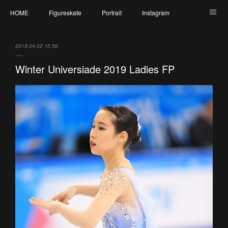
HOME
Figureskate
Portrait
Instagram
Twitter
Contact
Profile
My Schedule
2019.04.02 15:56
Winter Universiade 2019 Ladies FP