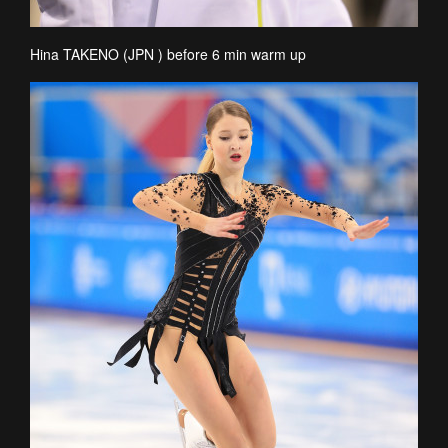
Hina TAKENO (JPN ) before 6 min warm up