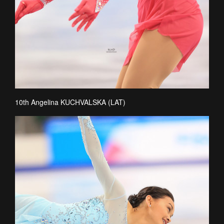
10th Angelina KUCHVALSKA (LAT)