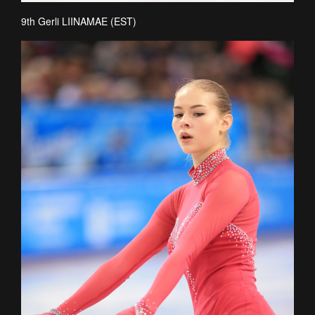
9th Gerli LIINAMAE (EST)