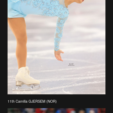
11th Camilla GJERSEM (NOR)