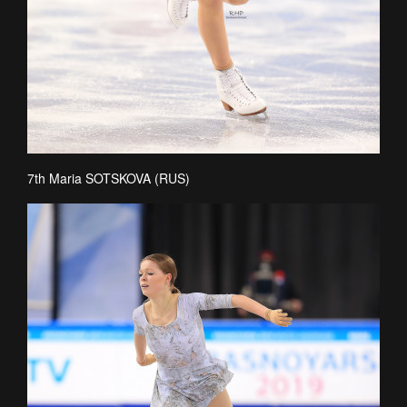
7th Maria SOTSKOVA (RUS)