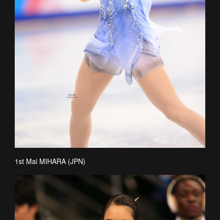
1st Mai MIHARA (JPN)