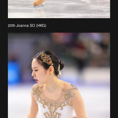
20th Joanna SO (HKG)