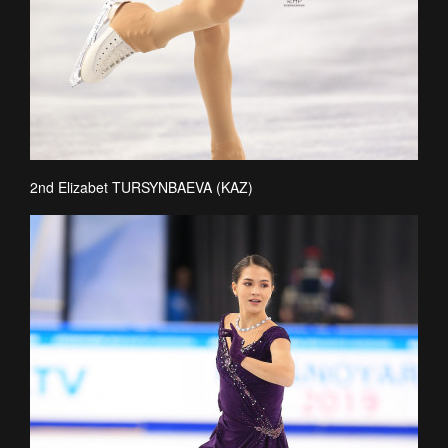
2nd Elizabet TURSYNBAEVA (KAZ)