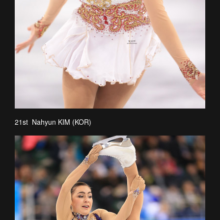
21st Nahyun KIM (KOR)