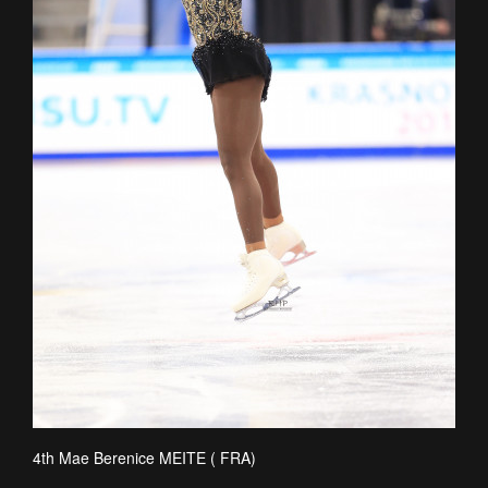
4th Mae Berenice MEITE ( FRA)