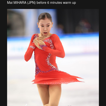
Mai MIHARA (JPN) before 6 minutes warm up