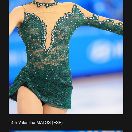
14th Valentina MATOS (ESP)