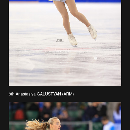
8th Anastasiya GALUSTYAN (ARM)