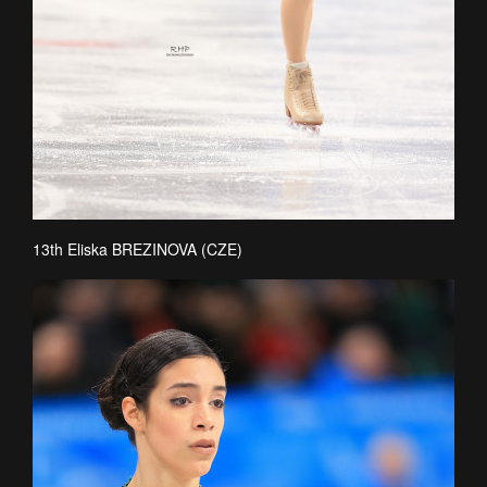
13th Eliska BREZINOVA (CZE)