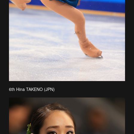
6th Hina TAKENO (JPN)