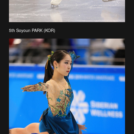
5th Soyoun PARK (KOR)