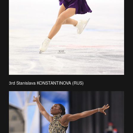
3rd Stanislava KONSTANTINOVA (RUS)