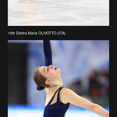
15th Elettra Maria OLIVOTTO (ITA)