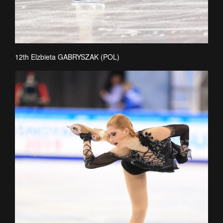
12th Elzbieta GABRYSZAK (POL)