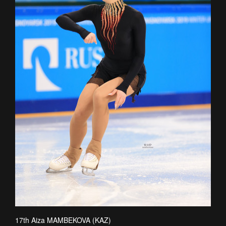
17th Aiza MAMBEKOVA (KAZ)