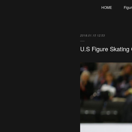
HOME
Figu
2018.01.15 12:53
U.S Figure Skating