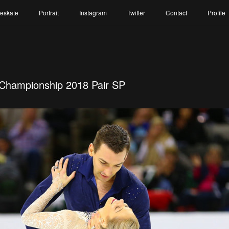
reskate
Portrait
Instagram
Twitter
Contact
Profile
 Championship 2018 Pair SP