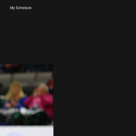
My Schedule