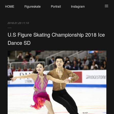
HOME
Figureskate
Portrait
Instagram
Twitter
Contact
Profile
My Schedule
2018.01.23 11:10
U.S Figure Skating Championship 2018 Ice
Dance SD