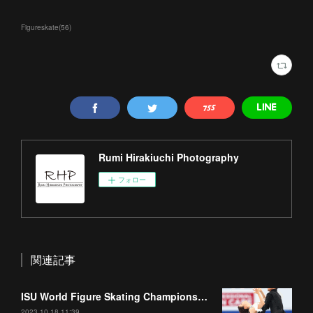
Figureskate
(
56
)
Rumi Hirakiuchi Photography
フォロー
関連記事
ISU World Figure Skating Championships 2023 Part1
2023.10.18 11:39