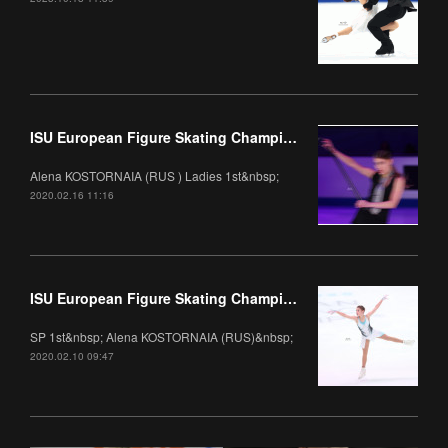
ISU European Figure Skating Championships 2020 Gala
Alena KOSTORNAIA (RUS ) Ladies 1st&nbsp;
2020.02.16 11:16
ISU European Figure Skating Championships 2020 Ladies
SP 1st&nbsp; Alena KOSTORNAIA (RUS)&nbsp;
2020.02.10 09:47