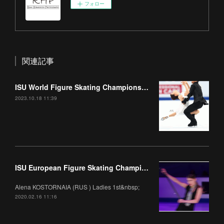
フォロー
関連記事
ISU World Figure Skating Championships 2023 Part1
2023.10.18 11:39
ISU European Figure Skating Championships 2020 Gala
Alena KOSTORNAIA (RUS ) Ladies 1st&nbsp;
2020.02.16 11:16