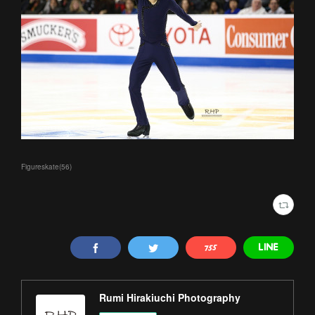
Figureskate
(
56
)
Rumi Hirakiuchi Photography