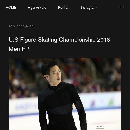
HOME
Figureskate
Portrait
Instagram
Twitter
Contact
Profile
My Schedule
2018.02.03 04:22
U.S Figure Skating Championship 2018
Men FP