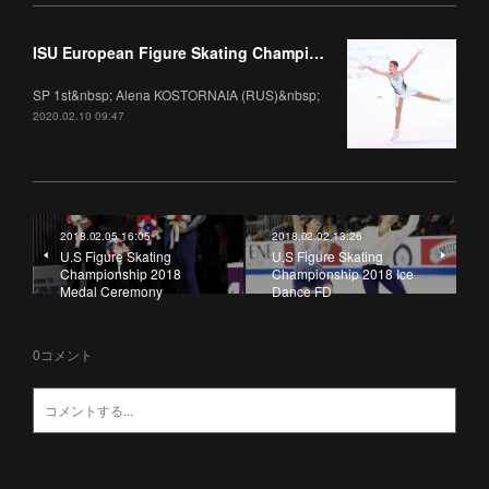
ISU European Figure Skating Championships 2020 Ladies
SP 1st&nbsp; Alena KOSTORNAIA (RUS)&nbsp;
2020.02.10 09:47
2018.02.05 16:05
2018.02.02 13:26
U.S Figure Skating
U.S Figure Skating
Championship 2018
Championship 2018 Ice
Medal Ceremony
Dance FD
0
コメント