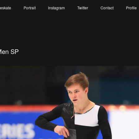
reskate
Portrait
Instagram
Twitter
Contact
Profile
Men SP