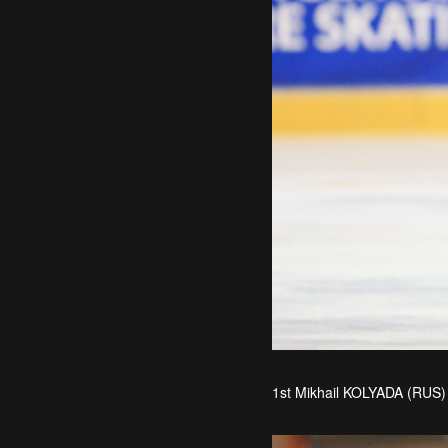
1st Mikhail KOLYADA (RUS)