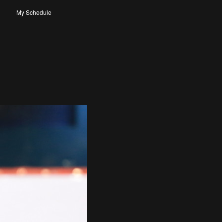
My Schedule