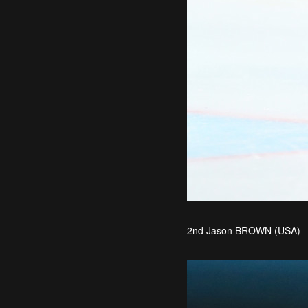
2nd Jason BROWN (USA)