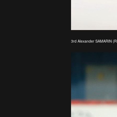
3rd Alexander SAMARIN (