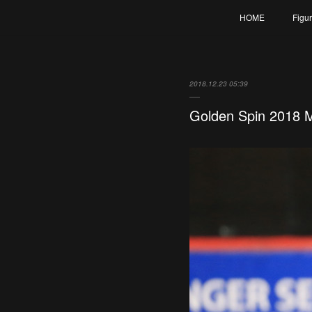
HOME
Figu
2018.12.23 05:39
Golden Spin 2018 