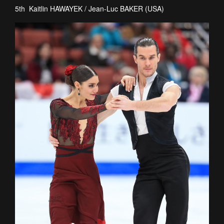
5th Kaitlin HAWAYEK / Jean-Luc BAKER (USA)