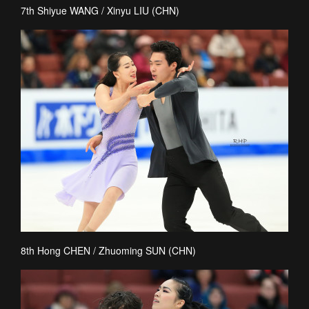
7th Shiyue WANG / Xinyu LIU (CHN)
8th Hong CHEN / Zhuoming SUN (CHN)