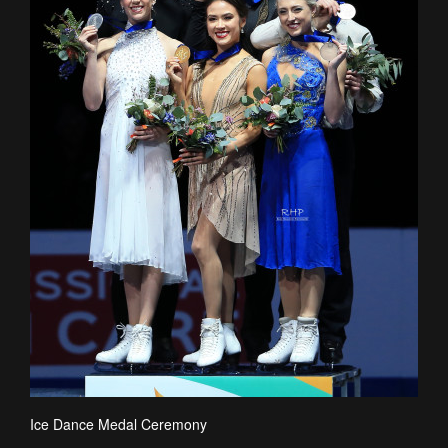
Ice Dance Medal Ceremony