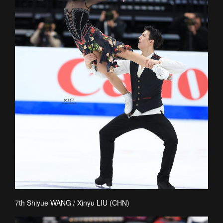
7th Shiyue WANG / Xinyu LIU (CHN)