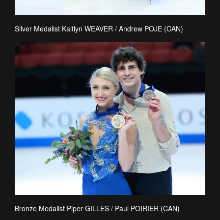
Silver Medalist Kaitlyn WEAVER / Andrew POJE (CAN)
Bronze Medalist Piper GILLES / Paul POIRIER (CAN)