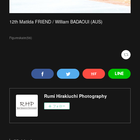
12th Matilda FRIEND / William BADAOUI (AUS)
Figureskate
(
56
)
Rumi Hirakiuchi Photography
フォロー