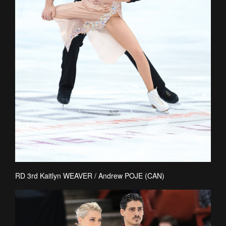
RD 3rd Kaitlyn WEAVER / Andrew POJE (CAN)