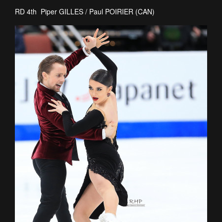
RD 4th Piper GILLES / Paul POIRIER (CAN)