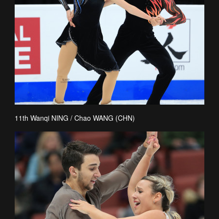
11th Wanqi NING / Chao WANG (CHN)