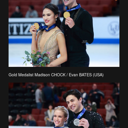
Gold Medalist Madison CHOCK / Evan BATES (USA)