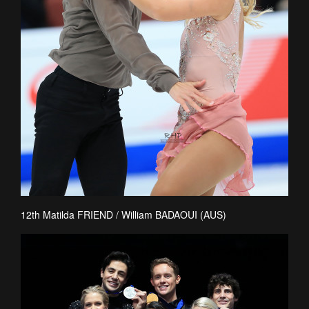
12th Matilda FRIEND / William BADAOUI (AUS)