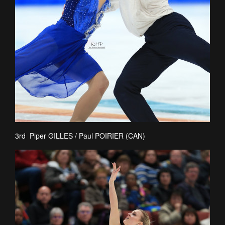
3rd Piper GILLES / Paul POIRIER (CAN)