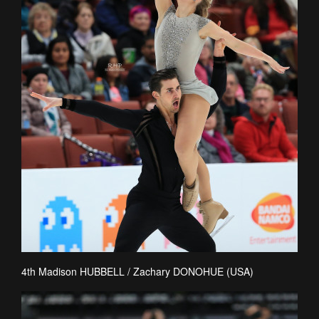
4th Madison HUBBELL / Zachary DONOHUE (USA)