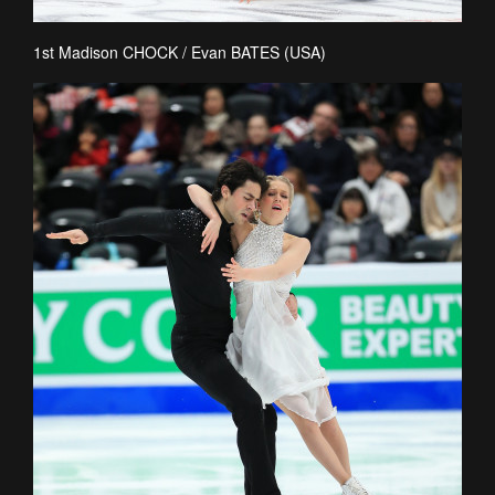
1st Madison CHOCK / Evan BATES (USA)