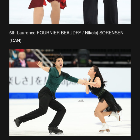
6th Laurence FOURNIER BEAUDRY / Nikolaj SORENSEN
(CAN)