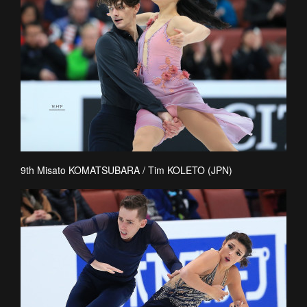
9th Misato KOMATSUBARA / Tim KOLETO (JPN)