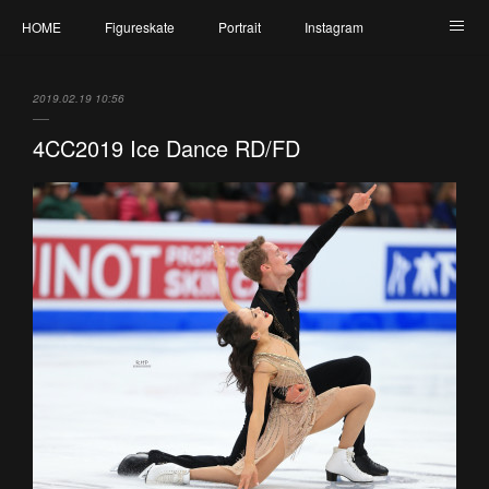
HOME
Figureskate
Portrait
Instagram
Twitter
Contact
Profile
My Schedule
2019.02.19 10:56
4CC2019 Ice Dance RD/FD