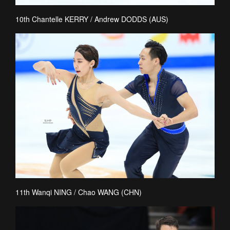
10th Chantelle KERRY / Andrew DODDS (AUS)
11th Wanqi NING / Chao WANG (CHN)