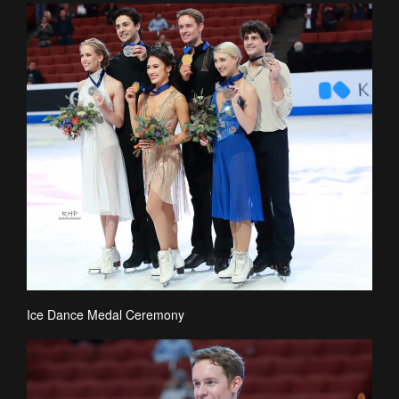
Ice Dance Medal Ceremony