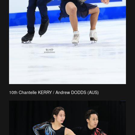
10th Chantelle KERRY / Andrew DODDS (AUS)