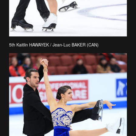
5th Kaitlin HAWAYEK / Jean-Luc BAKER (CAN)