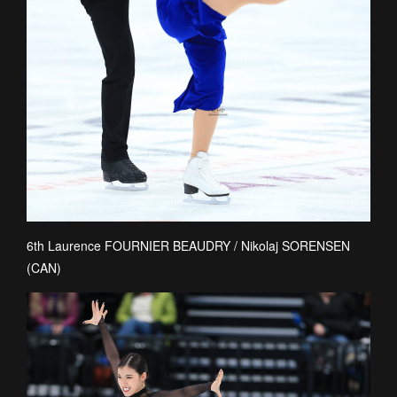
6th Laurence FOURNIER BEAUDRY / Nikolaj SORENSEN
(CAN)