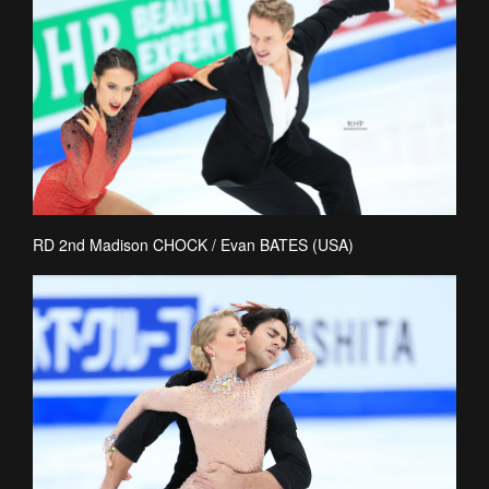
RD 2nd Madison CHOCK / Evan BATES (USA)