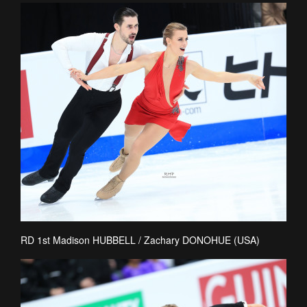
RD 1st Madison HUBBELL / Zachary DONOHUE (USA)