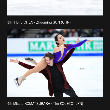
8th Hong CHEN / Zhuoming SUN (CHN)
9th Misato KOMATSUBARA / Tim KOLETO (JPN)