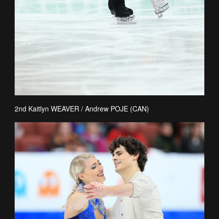
2nd Kaitlyn WEAVER / Andrew POJE (CAN)