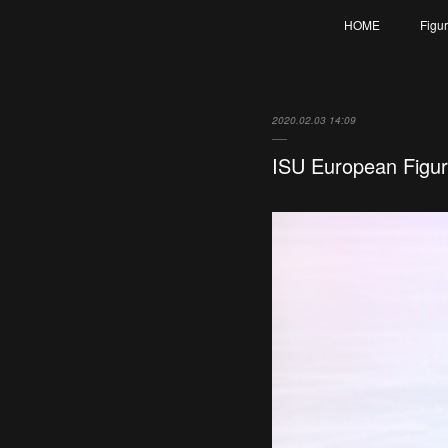
HOME
Figu
2020.02.03 14:09
ISU European Figu