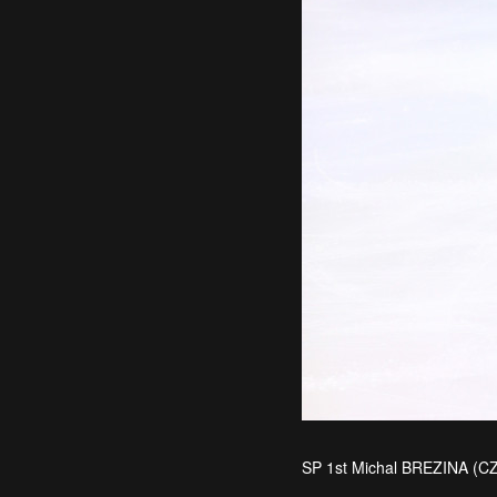
SP 1st Michal BREZINA (C