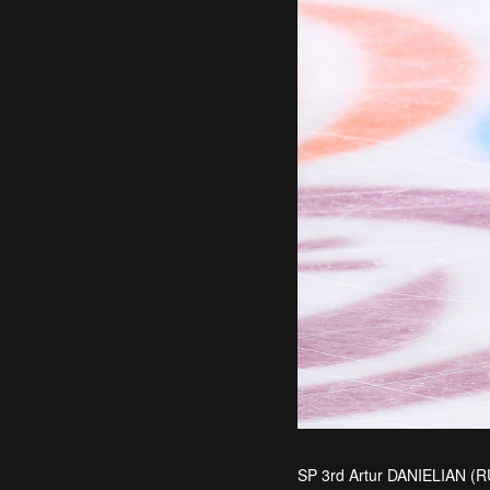
SP 3rd Artur DANIELIAN (