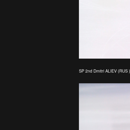
SP 2nd Dmitri ALIEV (RUS 