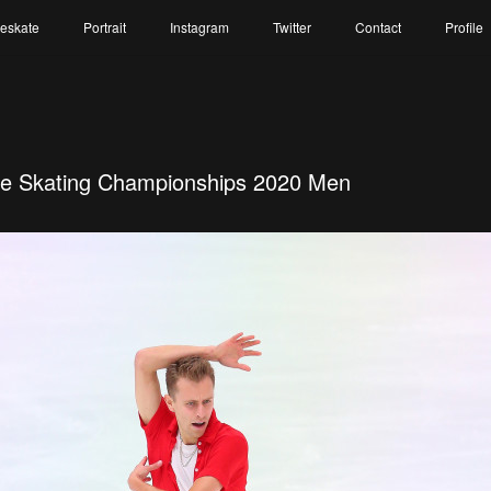
reskate
Portrait
Instagram
Twitter
Contact
Profile
re Skating Championships 2020 Men