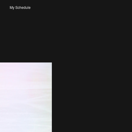
My Schedule