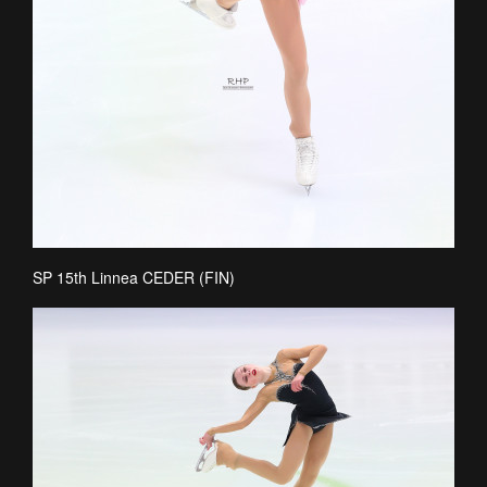
SP 15th Linnea CEDER (FIN)