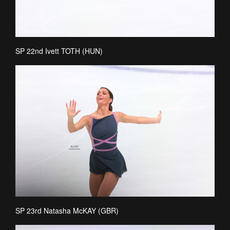
SP 22nd Ivett TOTH (HUN)
SP 23rd Natasha McKAY (GBR)