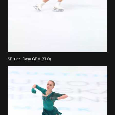
SP 17th Dasa GRM (SLO)