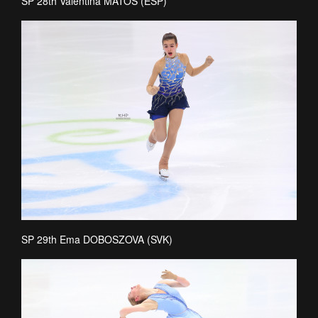
SP 28th Valentina MATOS (ESP)
SP 29th Ema DOBOSZOVA (SVK)