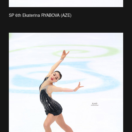
SP 6th Ekaterina RYABOVA (AZE)