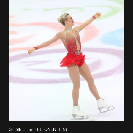
SP 5th Emmi PELTONEN (FIN)