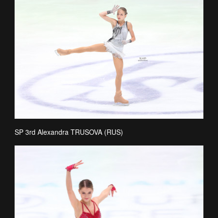
SP 3rd Alexandra TRUSOVA (RUS)