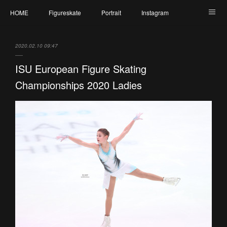
HOME
Figureskate
Portrait
Instagram
Twitter
Contact
Profile
My Schedule
2020.02.10 09:47
ISU European Figure Skating
Championships 2020 Ladies