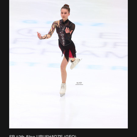
SP 12th Alina URUSHADZE (GEO)