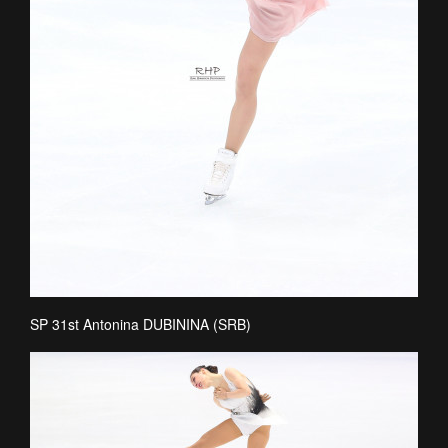
SP 31st Antonina DUBININA (SRB)