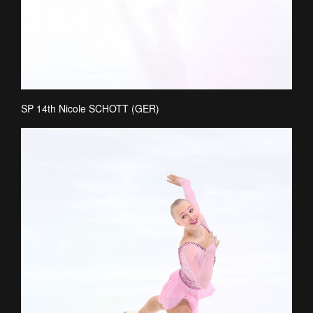
SP 14th Nicole SCHOTT (GER)