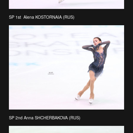
SP 1st Alena KOSTORNAIA (RUS)
SP 2nd Anna SHCHERBAKOVA (RUS)