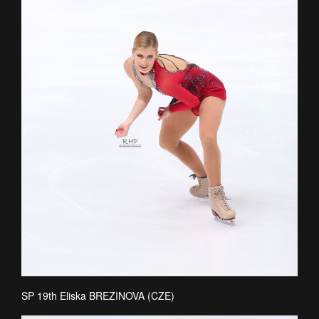
SP 19th Eliska BREZINOVA (CZE)