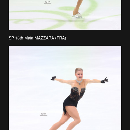
SP 16th Maia MAZZARA (FRA)