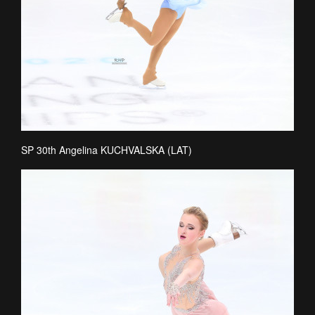
SP 30th Angelina KUCHVALSKA (LAT)