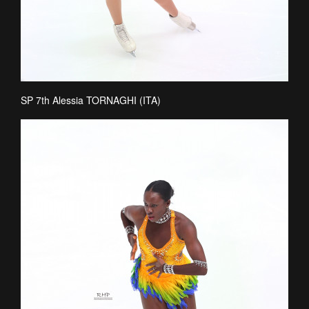
SP 7th Alessia TORNAGHI (ITA)