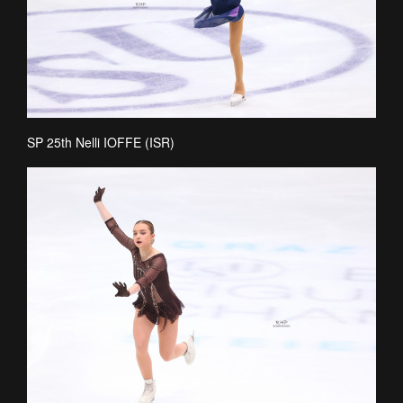
SP 25th Nelli IOFFE (ISR)