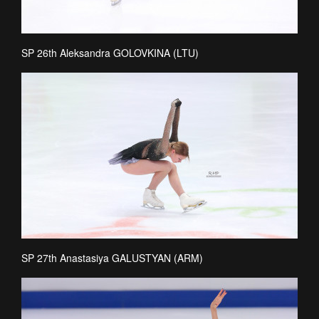
SP 26th Aleksandra GOLOVKINA (LTU)
SP 27th Anastasiya GALUSTYAN (ARM)