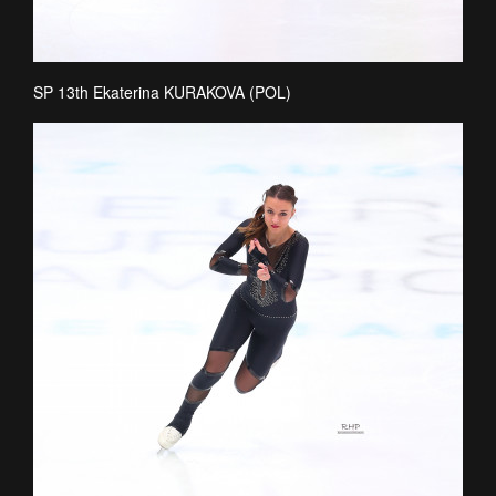
SP 13th Ekaterina KURAKOVA (POL)