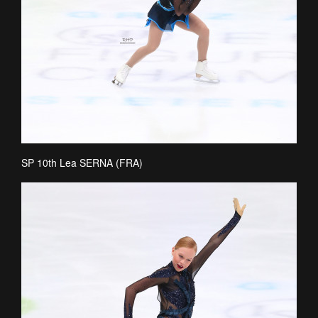
SP 10th Lea SERNA (FRA)