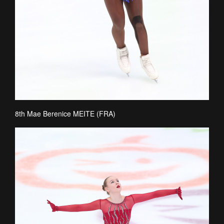
8th Mae Berenice MEITE (FRA)