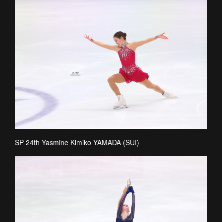
SP 24th Yasmine Kimiko YAMADA (SUI)