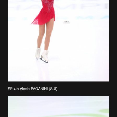
SP 4th Alexia PAGANINI (SUI)