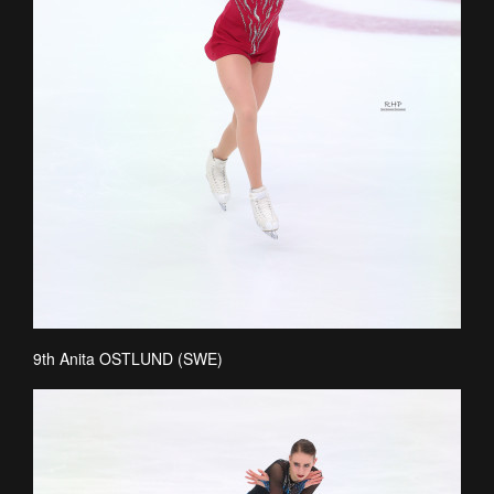
9th Anita OSTLUND (SWE)