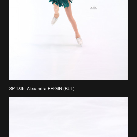
SP 18th Alexandra FEIGIN (BUL)