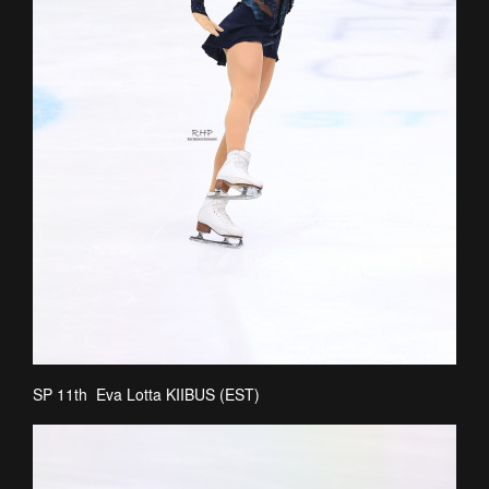
SP 11th Eva Lotta KIIBUS (EST)