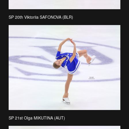
SP 20th Viktoriia SAFONOVA (BLR)
SP 21st Olga MIKUTINA (AUT)