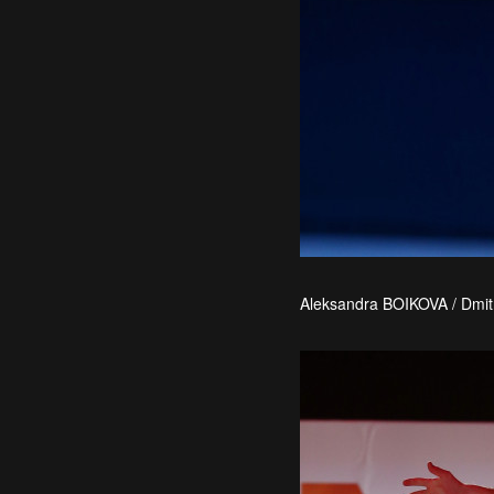
Aleksandra BOIKOVA / Dmit