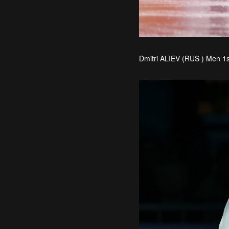
Dmitri ALIEV (RUS ) Men 1