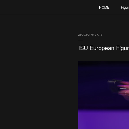
HOME
Figu
2020.02.16 11:16
ISU European Figu