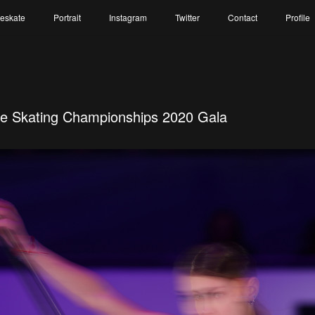
reskate
Portrait
Instagram
Twitter
Contact
Profile
re Skating Championships 2020 Gala