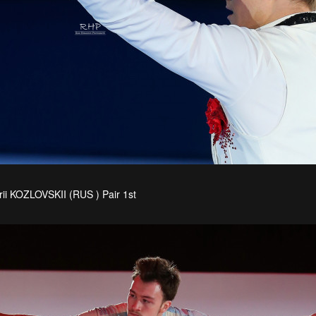
rii KOZLOVSKII (RUS ) Pair 1st