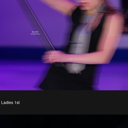
Ladies 1st