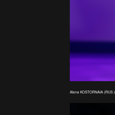
Alena KOSTORNAIA (RUS ) 