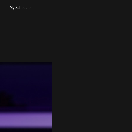
My Schedule